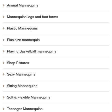
Animal Mannequins
Mannequins legs and foot forms
Plastic Mannequins
Plus size mannequin
Playing Basketball mannequins
Shop Fixtures
Sexy Mannequins
Sitting Mannequins
Soft & Flexible Mannequins
Teenager Mannequins