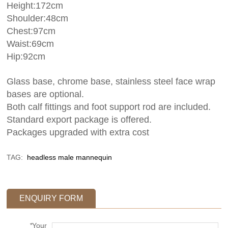
Height:172cm
Shoulder:48cm
Chest:97cm
Waist:69cm
Hip:92cm
Glass base, chrome base, stainless steel face wrap
bases are optional.
Both calf fittings and foot support rod are included.
Standard export package is offered.
Packages upgraded with extra cost
TAG:
headless male mannequin
ENQUIRY FORM
*
Your