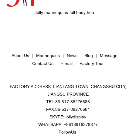
nequins-full body hea..
Jolly mannequ
About Us
Mannequins
News
Blog
Message
|
|
|
|
|
Contact Us
E-mail
Factory Tour
|
|
FACTORY ADDRESS: LIANTANG TOWN, CHANGSHU CITY,
JIANGSU PROVINCE
TEL:86-517-88276686
FAX;86-517-88276684
SKYPE: jollydisplay
WHATSAPP :+8613916379377
FollowUs