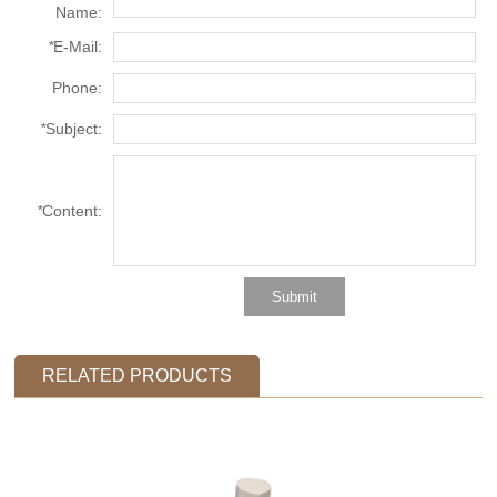
Name:
*
E-Mail:
Phone:
*
Subject:
*
Content:
RELATED PRODUCTS