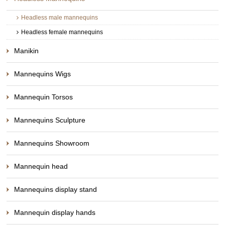
Headless male mannequins
Headless female mannequins
Manikin
Mannequins Wigs
Mannequin Torsos
Mannequins Sculpture
Mannequins Showroom
Mannequin head
Mannequins display stand
Mannequin display hands