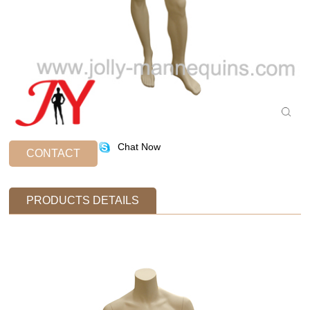
Chat Now
CONTACT
PRODUCTS DETAILS