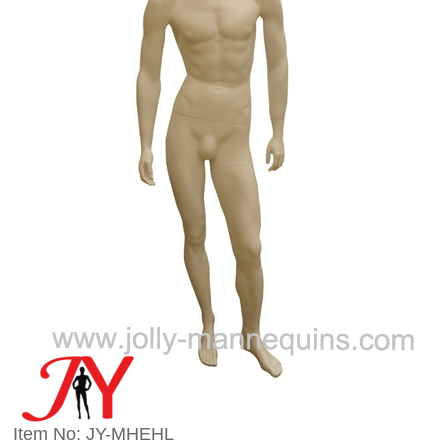
Item No: JY-MHEHL