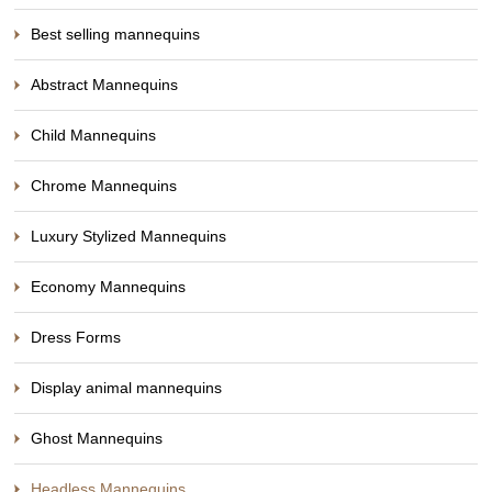
Best selling mannequins
Abstract Mannequins
Child Mannequins
Chrome Mannequins
Luxury Stylized Mannequins
Economy Mannequins
Dress Forms
Display animal mannequins
Ghost Mannequins
Headless Mannequins