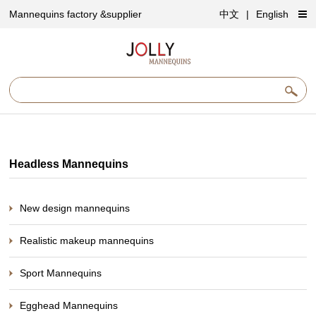
Mannequins factory &supplier
中文
|
English
Headless Mannequins
New design mannequins
Realistic makeup mannequins
Sport Mannequins
Egghead Mannequins