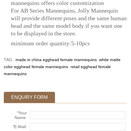
mannequins offers color customization
For AB Series Mannequins, Jolly Mannequin
will provide different poses and the same human
head and the same model body if you want one
to be displayed in the store.
​minimum order quantity:5-10pcs
TAG:
made in china egghead female mannequins
white matte
color egghead female mannequins
retail egghead female
mannequins
ENQUIRY FORM
*
Your
Name:
*
E-Mail: