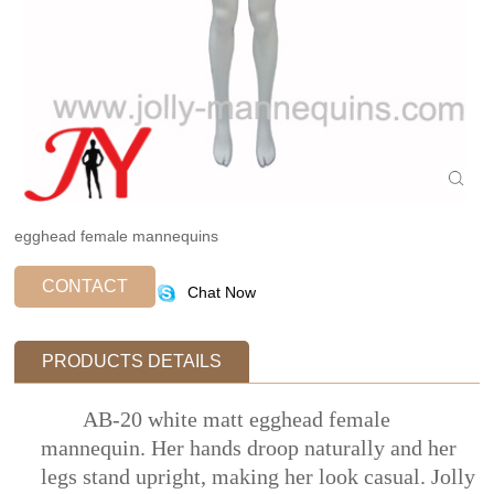
egghead female mannequins
CONTACT
Chat Now
PRODUCTS DETAILS
AB-20 white matt egghead female
mannequin. Her hands droop naturally and her
legs stand upright, making her look casual. Jolly