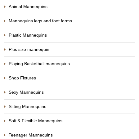
Animal Mannequins
Mannequins legs and foot forms
Plastic Mannequins
Plus size mannequin
Playing Basketball mannequins
Shop Fixtures
Sexy Mannequins
Sitting Mannequins
Soft & Flexible Mannequins
Teenager Mannequins