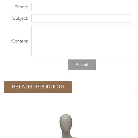
Phone:
*
Subject:
*
Content:
RELATED PRODUCTS