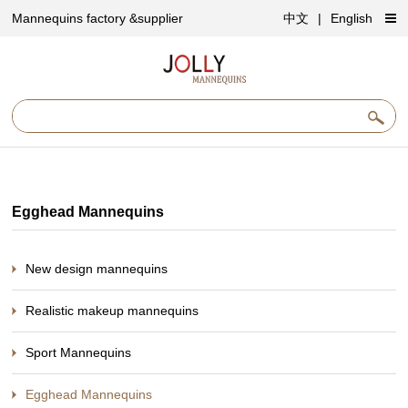
Mannequins factory &supplier
中文
|
English
Egghead Mannequins
New design mannequins
Realistic makeup mannequins
Sport Mannequins
Egghead Mannequins