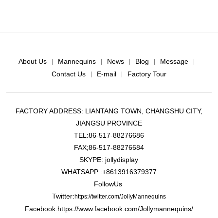
About Us
Mannequins
News
Blog
Message
|
|
|
|
|
Contact Us
E-mail
Factory Tour
|
|
FACTORY ADDRESS: LIANTANG TOWN, CHANGSHU CITY,
JIANGSU PROVINCE
TEL:86-517-88276686
FAX;86-517-88276684
SKYPE: jollydisplay
WHATSAPP :+8613916379377
FollowUs
Twitter:
https://twitter.com/JollyMannequins
Facebook:https://www.facebook.com/Jollymannequins/