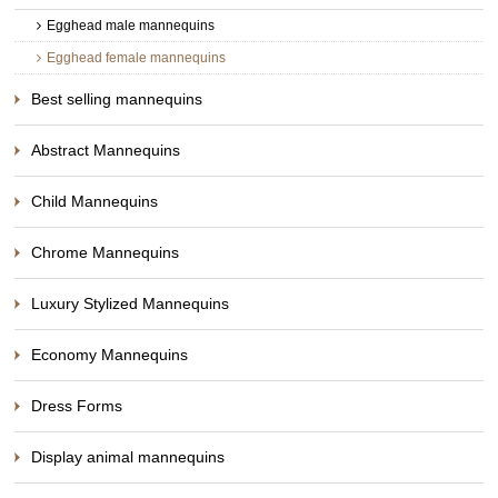
Egghead male mannequins
Egghead female mannequins
Best selling mannequins
Abstract Mannequins
Child Mannequins
Chrome Mannequins
Luxury Stylized Mannequins
Economy Mannequins
Dress Forms
Display animal mannequins