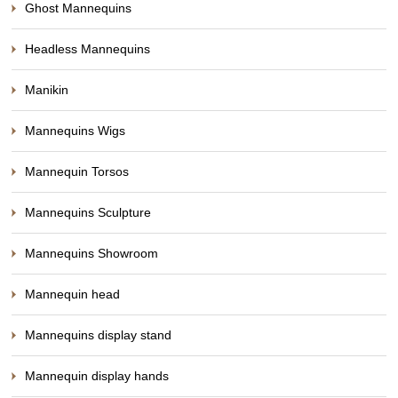
Ghost Mannequins
Headless Mannequins
Manikin
Mannequins Wigs
Mannequin Torsos
Mannequins Sculpture
Mannequins Showroom
Mannequin head
Mannequins display stand
Mannequin display hands