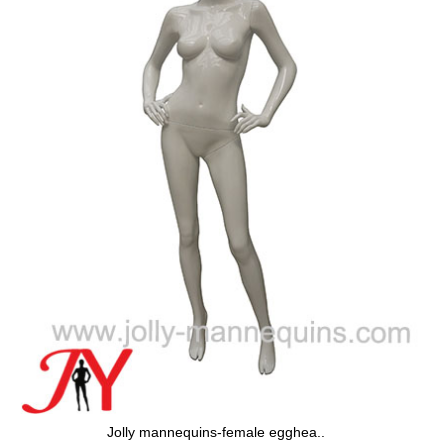
Jolly mannequins-female egghea..
J