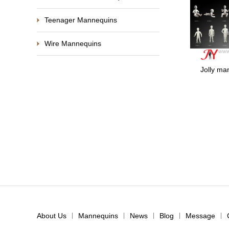
Teenager Mannequins
Wire Mannequins
Jolly m
About Us
|
Mannequins
|
News
|
Blog
|
Message
|