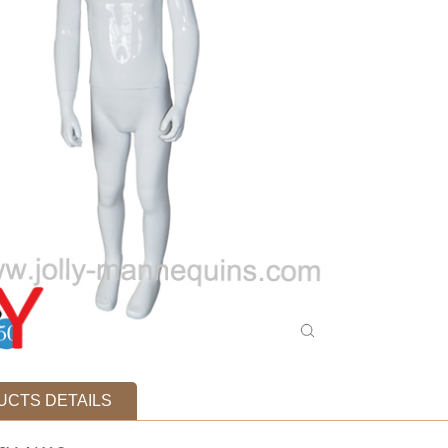
CTS DETAILS