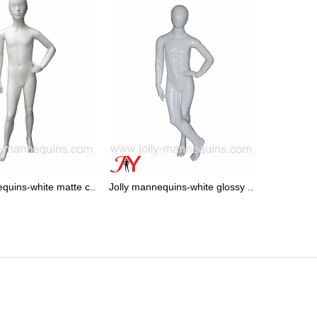
quins-white matte c..
Jolly mannequins-white glossy ..
Jolly mann