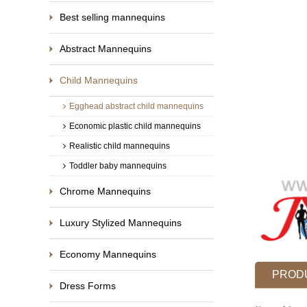
Best selling mannequins
Abstract Mannequins
Child Mannequins
Egghead abstract child mannequins
Economic plastic child mannequins
Realistic child mannequins
Toddler baby mannequins
Chrome Mannequins
Luxury Stylized Mannequins
Economy Mannequins
PRODU
Dress Forms