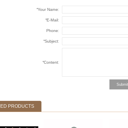
*
Your Name:
*
E-Mail:
Phone:
*
Subject:
*
Content:
TED PRODUCTS