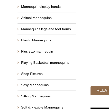
Mannequin display hands
Animal Mannequins
Mannequins legs and foot forms
Plastic Mannequins
Plus size mannequin
Playing Basketball mannequins
Shop Fixtures
Sexy Mannequins
RELA
Sitting Mannequins
Soft & Flexible Mannequins