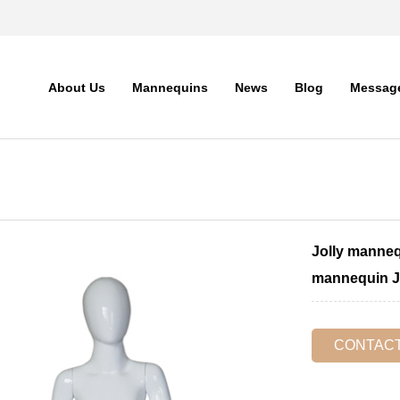
About Us
Mannequins
News
Blog
Messag
Jolly manneq
mannequin 
CONTAC