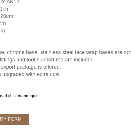
 JY-AK12
11cm
:28cm
6cm
cm
e, chrome base, stainless steel face wrap bases are opt
fittings and foot support rod are included.
export package is offered.
 upgraded with extra cost
ead child mannequin
IRY FORM