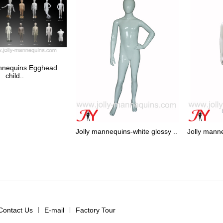
annequins Egghead
child..
Jolly mannequins-white glossy ..
Jolly manne
Contact Us
|
E-mail
|
Factory Tour