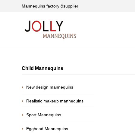
Mannequins factory &supplier
Child Mannequins
New design mannequins
Realistic makeup mannequins
Sport Mannequins
Egghead Mannequins