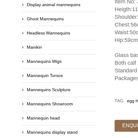
Item No:
Display animal mannequins
Heigth:1
Shoulder
Ghost Mannequins
Chest:5
Waist:50
Headless Mannequins
Hip:59cm
Manikin
Glass bas
Mannequins Wigs
Both calf 
Standard 
Mannequin Torsos
Packages
Mannequins Sculpture
TAG:
egg h
Mannequins Showroom
Mannequin head
ENQU
Mannequins display stand