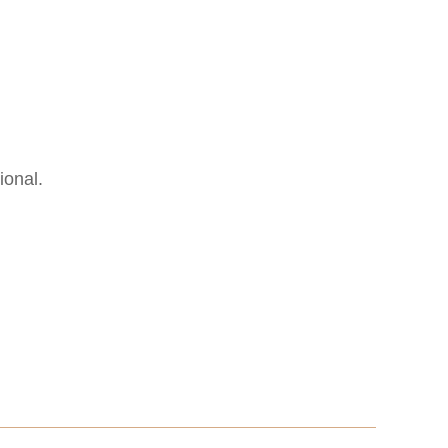
ional.