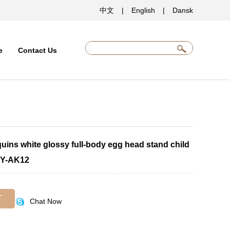
中文
|
English
|
Dansk
e
Contact Us
uins white glossy full-body egg head stand child
JY-AK12
T
Chat Now