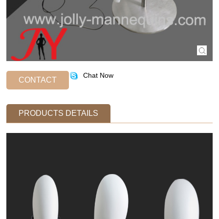
Chat Now
CONTACT
PRODUCTS DETAILS