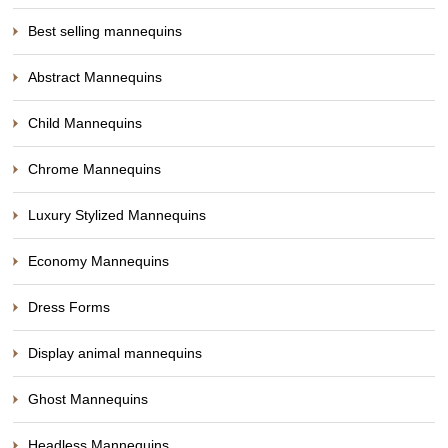
Best selling mannequins
Abstract Mannequins
Child Mannequins
Chrome Mannequins
Luxury Stylized Mannequins
Economy Mannequins
Dress Forms
Display animal mannequins
Ghost Mannequins
Headless Mannequins