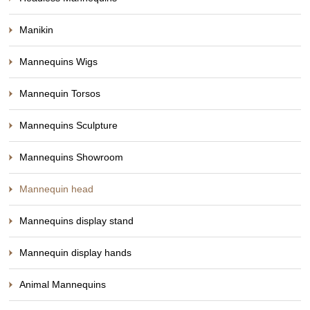
Manikin
Mannequins Wigs
Mannequin Torsos
Mannequins Sculpture
Mannequins Showroom
Mannequin head
Mannequins display stand
Mannequin display hands
Animal Mannequins