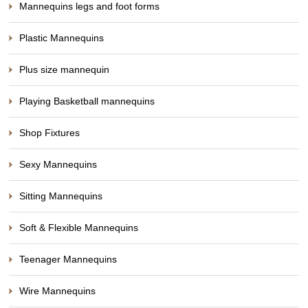
Mannequins legs and foot forms
Plastic Mannequins
Plus size mannequin
Playing Basketball mannequins
Shop Fixtures
Sexy Mannequins
Sitting Mannequins
Soft & Flexible Mannequins
Teenager Mannequins
Wire Mannequins