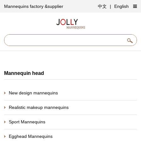
Mannequins factory &supplier
中文
|
English
Mannequin head
New design mannequins
Realistic makeup mannequins
Sport Mannequins
Egghead Mannequins