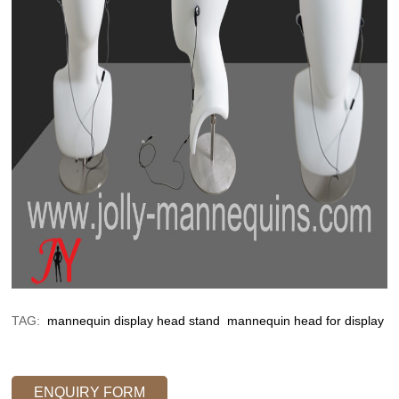
TAG:
mannequin display head stand
mannequin head for display
ENQUIRY FORM