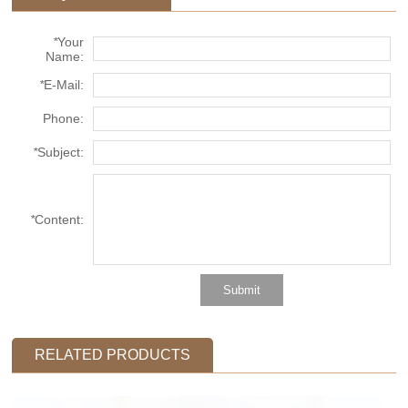
*
Your
Name:
*
E-Mail:
Phone:
*
Subject:
*
Content:
RELATED PRODUCTS