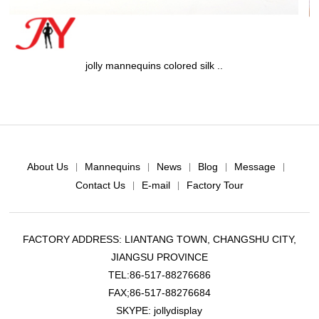
colored silk ..
jolly mannequins meta
About Us
Mannequins
News
Blog
Message
|
|
|
|
|
Contact Us
E-mail
Factory Tour
|
|
FACTORY ADDRESS: LIANTANG TOWN, CHANGSHU CITY,
JIANGSU PROVINCE
TEL:86-517-88276686
FAX;86-517-88276684
SKYPE: jollydisplay