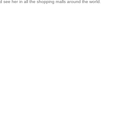
 see her in all the shopping malls around the world.