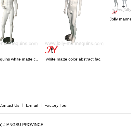
Jolly manne
quins white matte c..
white matte color abstract fac..
Contact Us
|
E-mail
|
Factory Tour
, JIANGSU PROVINCE