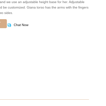
 and we use an adjustable height base for her. Adjustable
ld be customized. Giana torso has the arms with the fingers
wo sides.
T
Chat Now