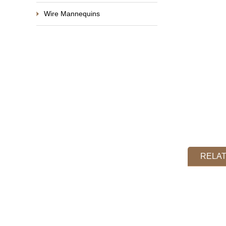
Wire Mannequins
RELA