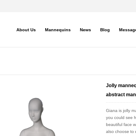
About Us
Mannequins
News
Blog
Messag
Jolly manneq
abstract man
Giana is jolly
you could see h
beautiful face 
also choose to d