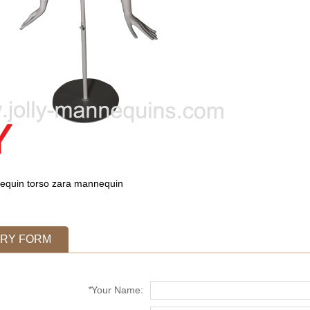
quin torso
zara mannequin
IRY FORM
*
Your Name: