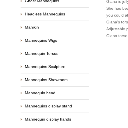
Ghost Mannequins
Giana is jo
She has beau
Headless Mannequins
you could al
Giana's tors
Manikin
Adjustable 
Giana torso
Mannequins Wigs
Mannequin Torsos
Mannequins Sculpture
Mannequins Showroom
Mannequin head
Mannequins display stand
Mannequin display hands