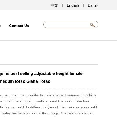
中文
|
English
|
Dansk
e
Contact Us
uins best selling adjustable height female
nequin torso Giana Torso
 mannequins most popular female abstract mannequin which
er in all the shopping malls around the world. She has
which you could do different styles of the makeup. you could
isplay her with wigs or without wigs. Giana's torso is half