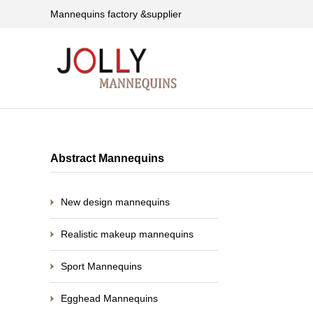
Mannequins factory &supplier
Abstract Mannequins
New design mannequins
Realistic makeup mannequins
Sport Mannequins
Egghead Mannequins