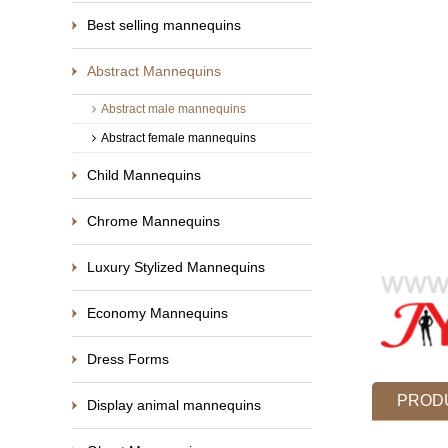
Best selling mannequins
Abstract Mannequins
Abstract male mannequins
Abstract female mannequins
Child Mannequins
Chrome Mannequins
Luxury Stylized Mannequins
Economy Mannequins
Dress Forms
PRODU
Display animal mannequins