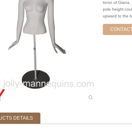
torso of Giana,
pole height cou
upward to the t
CONTAC
CTS DETAILS