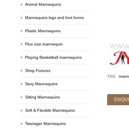
Animal Mannequins
Mannequins legs and foot forms
Plastic Mannequins
Plus size mannequin
Playing Basketball mannequins
Shop Fixtures
TAG:
manne
Sexy Mannequins
Sitting Mannequins
ENQU
Soft & Flexible Mannequins
Teenager Mannequins