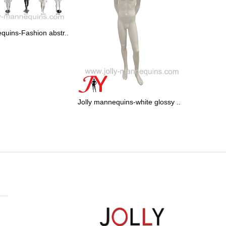
quins-Fashion abstr..
Jolly mannequins-white glossy ..
Jolly mann