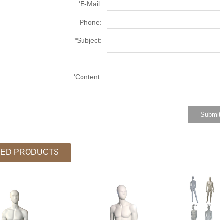
*
E-Mail:
Phone:
*
Subject:
*
Content:
TED PRODUCTS