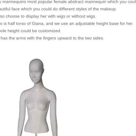
lly mannequins most popular female abstract mannequin which you could
tiful face which you could do different styles of the makeup.
so choose to display her with wigs or without wigs.
o is half torso of Giana, and we use an adjustable height base for her.
pole height could be customized.
 has the arms with the fingers upward to the two sides.