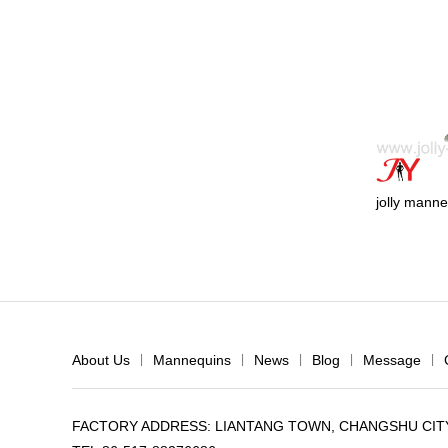
jolly manne
About Us
|
Mannequins
|
News
|
Blog
|
Message
|
FACTORY ADDRESS: LIANTANG TOWN, CHANGSHU CITY