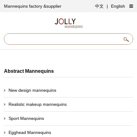
Mannequins factory &supplier
中文
|
English
Abstract Mannequins
New design mannequins
Realistic makeup mannequins
Sport Mannequins
Egghead Mannequins