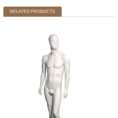
RELATED PRODUCTS