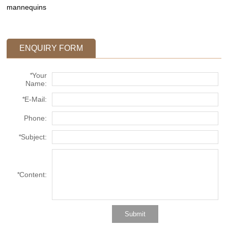
mannequins
ENQUIRY FORM
*
Your
Name:
*
E-Mail:
Phone:
*
Subject:
*
Content: