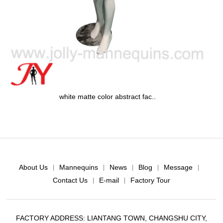
white matte color abstract fac..
About Us
Mannequins
News
Blog
Message
|
|
|
|
|
Contact Us
E-mail
Factory Tour
|
|
FACTORY ADDRESS: LIANTANG TOWN, CHANGSHU CITY,