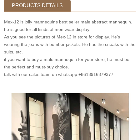
PRODUCTS DETAILS
Mex-12 is jolly mannequins best seller male abstract mannequin.
he is good for all kinds of men wear display.
As you see the pictures of Mex-12 in store for display. He's
wearing the jeans with bomber jackets. He has the sneaks with the
suits, etc.
if you want to buy a male mannequin for your store, he must be
the perfect and must-buy choice.
talk with our sales team on whatsapp:+8613916379377