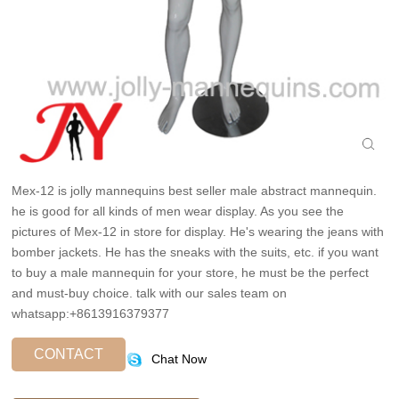
Mex-12 is jolly mannequins best seller male abstract mannequin.
he is good for all kinds of men wear display. As you see the
pictures of Mex-12 in store for display. He's wearing the jeans with
bomber jackets. He has the sneaks with the suits, etc. if you want
to buy a male mannequin for your store, he must be the perfect
and must-buy choice. talk with our sales team on
whatsapp:+8613916379377
CONTACT
Chat Now