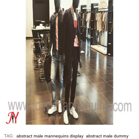
TAG:
abstract male mannequins display
abstract male dummy