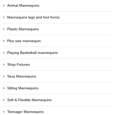
Animal Mannequins
Mannequins legs and foot forms
Plastic Mannequins
Plus size mannequin
Playing Basketball mannequins
Shop Fixtures
Sexy Mannequins
Sitting Mannequins
Soft & Flexible Mannequins
Teenager Mannequins