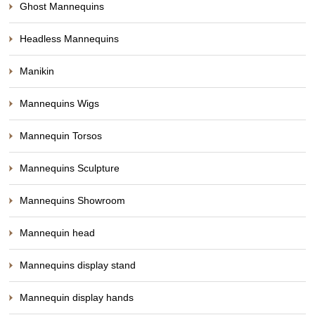
Ghost Mannequins
Headless Mannequins
Manikin
Mannequins Wigs
Mannequin Torsos
Mannequins Sculpture
Mannequins Showroom
Mannequin head
Mannequins display stand
Mannequin display hands