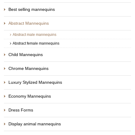
Best selling mannequins
Abstract Mannequins
Abstract male mannequins
Abstract female mannequins
Child Mannequins
Chrome Mannequins
Luxury Stylized Mannequins
Economy Mannequins
Dress Forms
Display animal mannequins