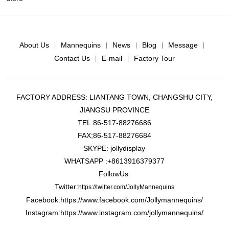
About Us
Mannequins
News
Blog
Message
|
|
|
|
|
Contact Us
E-mail
Factory Tour
|
|
FACTORY ADDRESS: LIANTANG TOWN, CHANGSHU CITY,
JIANGSU PROVINCE
TEL:86-517-88276686
FAX;86-517-88276684
SKYPE: jollydisplay
WHATSAPP :+8613916379377
FollowUs
Twitter:
https://twitter.com/JollyMannequins
Facebook:https://www.facebook.com/Jollymannequins/
Instagram:https://www.instagram.com/jollymannequins/