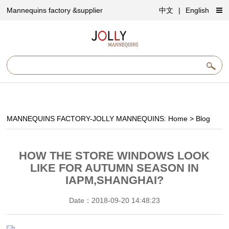
Mannequins factory &supplier
中文
|
English
MANNEQUINS FACTORY-JOLLY MANNEQUINS:
Home
>
Blog
HOW THE STORE WINDOWS LOOK
LIKE FOR AUTUMN SEASON IN
IAPM,SHANGHAI?
Date：2018-09-20 14:48:23