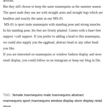
arrivals.
But they still choose to keep the same mannequins as the summer season.
The sport male they use are with straight arms and straight legs which are
headless and exactly the same as our MX-01.
MX-01 is sport male mannequin with standing pose and strong muscles.
In his standing pose, his feet are firmly planted. Comes with a base+feet
support +calf support. If you prefer to adding a head to this mannequin,
we could also supply you the egghead, abstract head or any other head
you like.
If you are interested on mannequins or window fashion display and store
retail display, you could follow us on instagram or keep our blog in file.
TAG:
female mannequins
male mannequins
abstract
mannequins
sport mannequins
window display
store display
retail
store