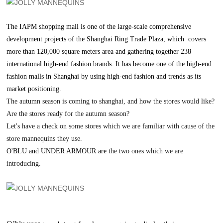
The IAPM shopping mall is one of the large-scale comprehensive
development projects of the Shanghai Ring Trade Plaza, which covers
more than 120,000 square meters area and gathering together 238
international high-end fashion brands. It has become one of the high-end
fashion malls in Shanghai by using high-end fashion and trends as its
market positioning.
The autumn season is coming to shanghai, and how the stores would like?
A
re the stores ready for the autumn season?
Let'
s have a check on some stores which we are familiar with cause of the
store mannequins they use.
O'BLU and UNDER ARMOUR are
the two ones which we are
introducing.