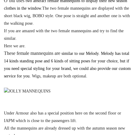
O
’
blu uses
two abstract female mannequins to display their new season
clothes in the window
.The two female mannequins are displayed with the
short black wig, BOBO style.
O
ne pose is straight and another one is with
the walking pose.
If you are amazed with the two female mannequins and try to find the
similar.
H
ere we are.
These female mannequins are
similar to our Melody. Melody has total
14 kinds standing pose and 6 kinds of sitting poses for your choice, but if
you need special styling for your brand, we could also provide our custom
service for you.
W
igs, makeup are both optional.
Under Armour also has a special position here on the second floor or
IAPM which is close to the passengers lift.
All the mannequins are already dressed up with the autumn season new